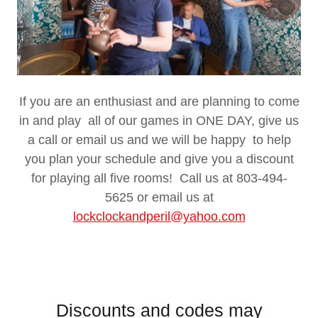
If you are an enthusiast and are planning to come
in and play all of our games in ONE DAY, give us
a call or email us and we will be happy to help
you plan your schedule and give you a discount
for playing all five rooms! Call us at 803-494-
5625 or email us at
lockclockandperil@yahoo.com
Discounts and codes may