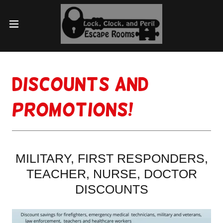
DISCOUNTS AND
PROMOTIONS!
MILITARY, FIRST RESPONDERS,
TEACHER, NURSE, DOCTOR
DISCOUNTS