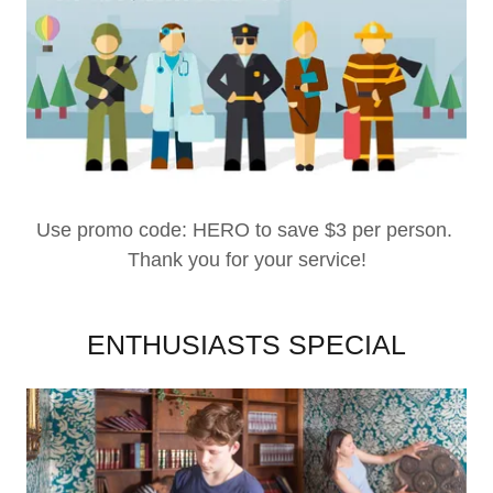
Use promo code: HERO to save $3 per person.
Thank you for your service!
ENTHUSIASTS SPECIAL