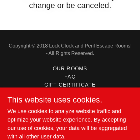
change or be canceled.
Copyright © 2018 Lock Clock and Peril Escape Rooms!
- All Rights Reserved.
OUR ROOMS
FAQ
GIFT CERTIFICATE
ABOUT US
This website uses cookies.
CONTACT US
GROUPS AND CORPORATE
We use cookies to analyze website traffic and
REVIEWS
optimize your website experience. By accepting
our use of cookies, your data will be aggregated
with all other user data.