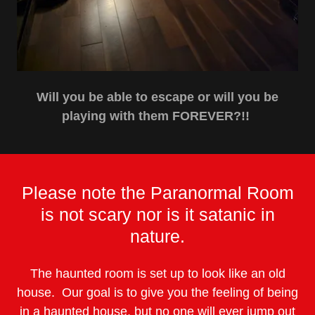
Will you be able to escape or will you be
playing with them FOREVER?!!
Please note the Paranormal Room
is not scary nor is it satanic in
nature.
The haunted room is set up to look like an old
house. Our goal is to give you the feeling of being
in a haunted house, but no one will ever jump out