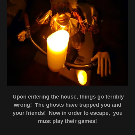
Upon entering the house, things go terribly
wrong! The ghosts have trapped you and
your friends! Now in order to escape, you
must play their games!