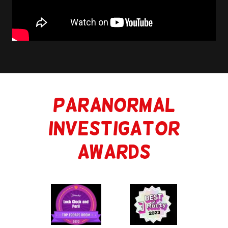
Paranormal
Investigator
Awards