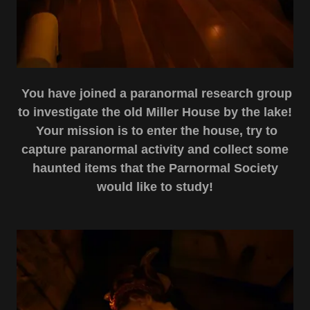
You have joined a
paranormal research group
to investigate the old Miller House by the lake!
Your mission is to enter the house, try to
capture paranormal activity and collect some
haunted items that the Parnormal Society
would like to study!