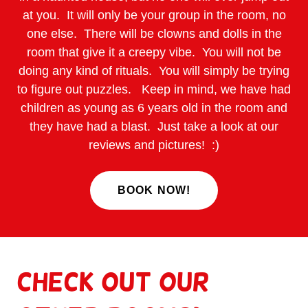
at you. It will only be your group in the room, no
one else. There will be clowns and dolls in the
room that give it a creepy vibe. You will not be
doing any kind of rituals. You will simply be trying
to figure out puzzles. Keep in mind, we have had
children as young as 6 years old in the room and
they have had a blast. Just take a look at our
reviews and pictures! :)
BOOK NOW!
Check out our