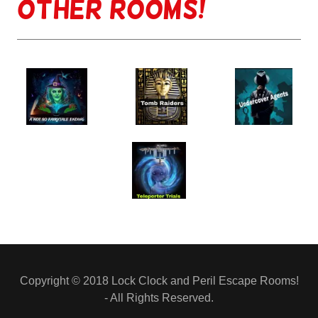
other rooms!
Copyright © 2018 Lock Clock and Peril Escape Rooms!
- All Rights Reserved.