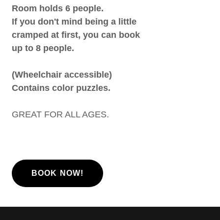
Room holds 6 people.
If you don't mind being a little
cramped at first, you can book
up to 8 people.
(Wheelchair accessible)
Contains color puzzles.
GREAT FOR ALL AGES.
BOOK NOW!