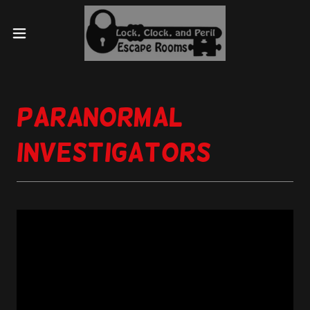
Paranormal
Investigators