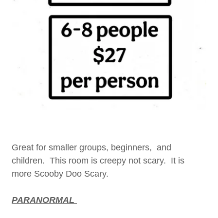
Great for smaller groups, beginners, and
children. This room is creepy not scary. It is
more Scooby Doo Scary.
PARANORMAL