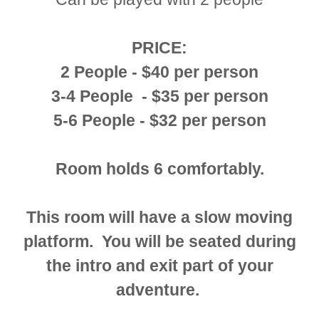
PRICE:
2 People - $40 per person
3-4 People - $35 per person
5-6 People - $32 per person
Room holds 6 comfortably.
This room will have a slow moving
platform. You will be seated during
the intro and exit part of your
adventure.