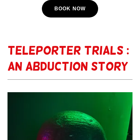
BOOK NOW
Teleporter Trials :
An Abduction story