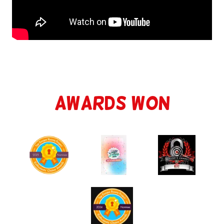
Awards Won