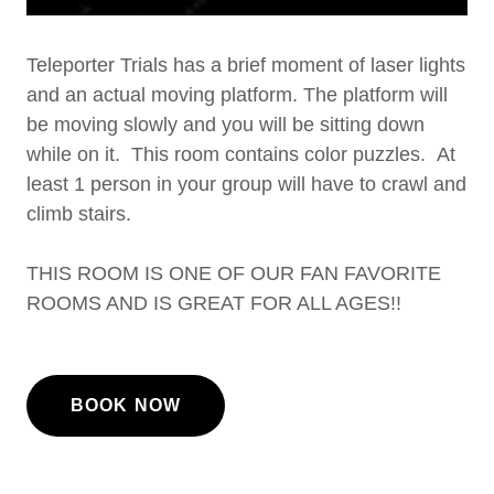
Teleporter Trials has a brief moment of laser lights
and an actual moving platform. The platform will
be moving slowly and you will be sitting down
while on it. This room contains color puzzles. At
least 1 person in your group will have to crawl and
climb stairs.
THIS ROOM IS ONE OF OUR FAN FAVORITE
ROOMS AND IS GREAT FOR ALL AGES!!
BOOK NOW