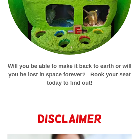
Will you be able to make it back to earth or will
you be lost in space forever? Book your seat
today to find out!
Disclaimer