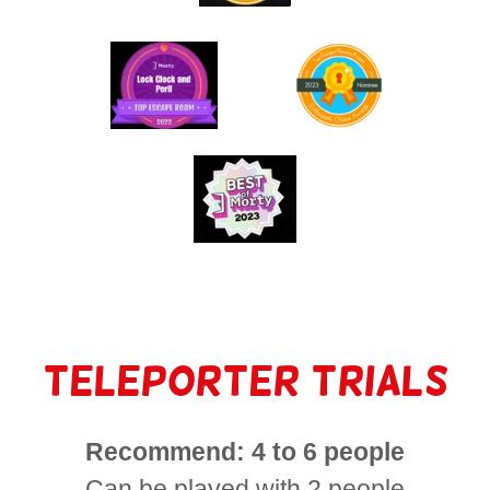
Teleporter Trials
Recommend: 4 to 6 people
Can be played with 2 people