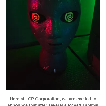
Here at LCP Corporation, we are excited to
announce that after several succesful animal