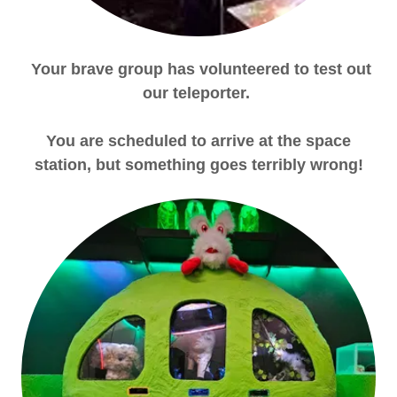
Your brave group has volunteered to test out
our teleporter.
You are scheduled to arrive at the space
station, but something goes terribly wrong!