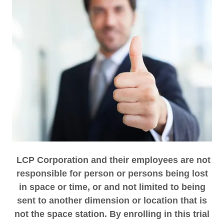
LCP Corporation and their employees are not
responsible for person or persons being lost
in space or time, or and not limited to being
sent to another dimension or location that is
not the space station. By enrolling in this trial