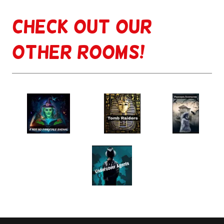
Check out our
other rooms!