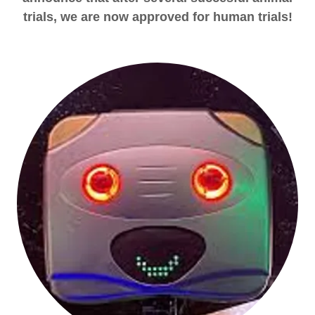
trials, we are now approved for human trials!