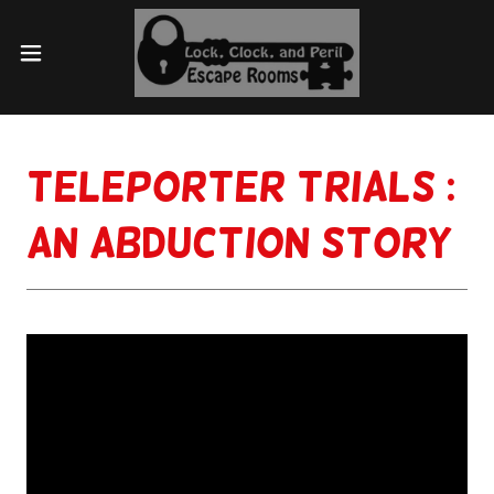
Teleporter Trials :
An Abduction Story