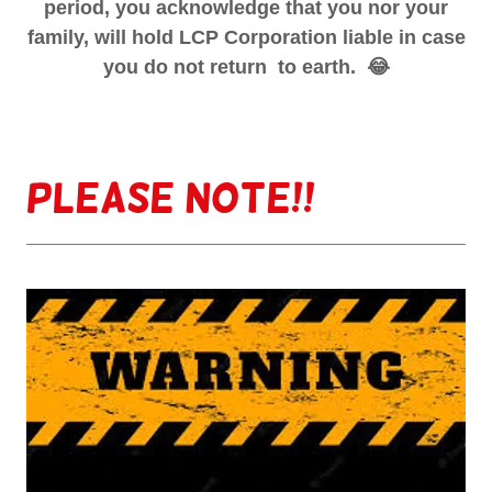
period, you acknowledge that you nor your
family, will hold LCP Corporation liable in case
you do not return to earth. 😂
Please note!!